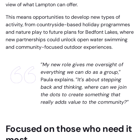
view of what Lampton can offer.
This means opportunities to develop new types of
activity, from countryside-based holiday programmes
and nature play to future plans for Bedfont Lakes, where
new partnerships could unlock open water swimming
and community-focused outdoor experiences.
“
My new role gives me oversight of
everything we can do as a group
,”
Paula explains. “
It’s about stepping
back and thinking, where can we join
the dots to create something that
really adds value to the community?”
Focused on those who need it
most