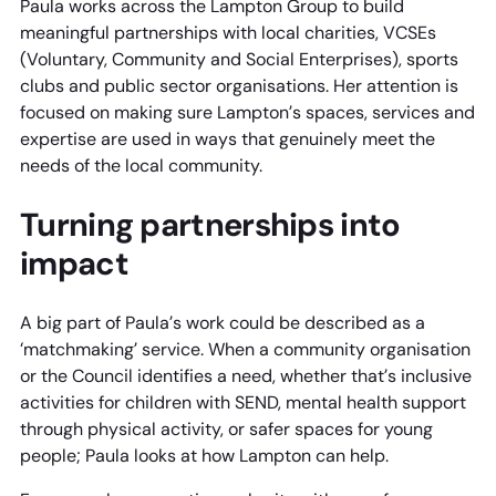
Paula works across the Lampton Group to build
meaningful partnerships with local charities, VCSEs
(Voluntary, Community and Social Enterprises), sports
clubs and public sector organisations. Her attention is
focused on making sure Lampton’s spaces, services and
expertise are used in ways that genuinely meet the
needs of the local community.
Turning partnerships into
impact
A big part of Paula’s work could be described as a
‘matchmaking’ service. When a community organisation
or the Council identifies a need, whether that’s inclusive
activities for children with SEND, mental health support
through physical activity, or safer spaces for young
people; Paula looks at how Lampton can help.