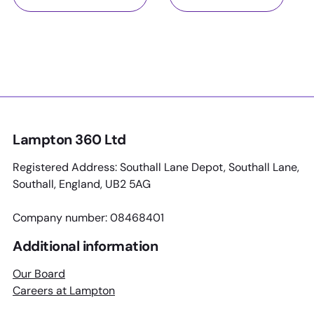
Lampton 360 Ltd
Registered Address: Southall Lane Depot, Southall Lane,
Southall, England, UB2 5AG
Company number: 08468401
Additional information
Our Board
Careers at Lampton