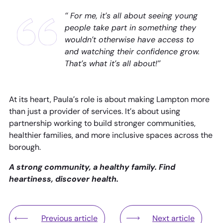
“ For me, it’s all about seeing young
people take part in something they
wouldn’t otherwise have access to
and watching their confidence grow.
That’s what it’s all about!”
At its heart, Paula’s role is about making Lampton more
than just a provider of services. It’s about using
partnership working to build stronger communities,
healthier families, and more inclusive spaces across the
borough.
A strong community, a healthy family. Find
heartiness, discover health.
Previous article
Next article
Lampton Services Countryside Win Award for Spec
Young people take 