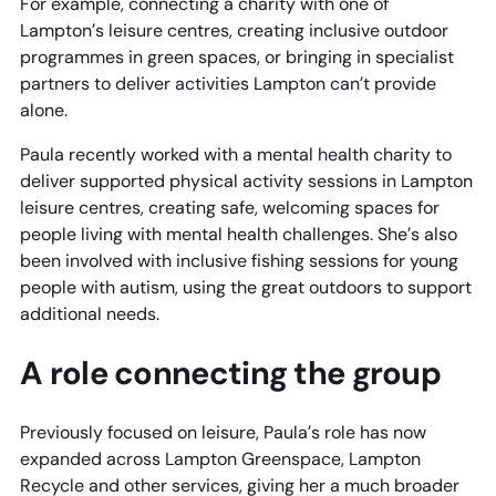
For example, connecting a charity with one of
Lampton’s leisure centres, creating inclusive outdoor
programmes in green spaces, or bringing in specialist
partners to deliver activities Lampton can’t provide
alone.
Paula recently worked with a mental health charity to
deliver supported physical activity sessions in Lampton
leisure centres, creating safe, welcoming spaces for
people living with mental health challenges. She’s also
been involved with inclusive fishing sessions for young
people with autism, using the great outdoors to support
additional needs.
A role connecting the group
Previously focused on leisure, Paula’s role has now
expanded across Lampton Greenspace, Lampton
Recycle and other services, giving her a much broader