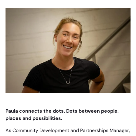
Paula connects the dots. Dots between people,
places and possibilities.
As Community Development and Partnerships Manager,