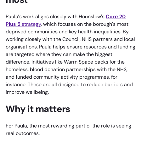
Paula’s work aligns closely with Hounslow’s
Core 20
Plus 5
strategy
, which focuses on the borough’s most
deprived communities and key health inequalities. By
working closely with the Council, NHS partners and local
organisations, Paula helps ensure resources and funding
are targeted where they can make the biggest
difference. Initiatives like Warm Space packs for the
homeless, blood donation partnerships with the NHS,
and funded community activity programmes, for
instance. These are all designed to reduce barriers and
improve wellbeing.
Why it matters
For Paula, the most rewarding part of the role is seeing
real outcomes.