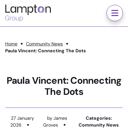
Skip to main content
Lampton
Group
Menu
Home
Community News
Paula Vincent: Connecting The Dots
Paula Vincent: Connecting
The Dots
27 January
by James
Categories:
2026
Groves
Community News