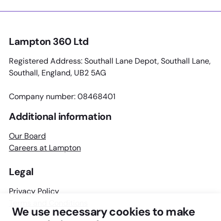
Lampton 360 Ltd
Registered Address: Southall Lane Depot, Southall Lane,
Southall, England, UB2 5AG
Company number: 08468401
Additional information
Our Board
Careers at Lampton
Legal
Privacy Policy
Terms and Conditions
We use necessary cookies to make