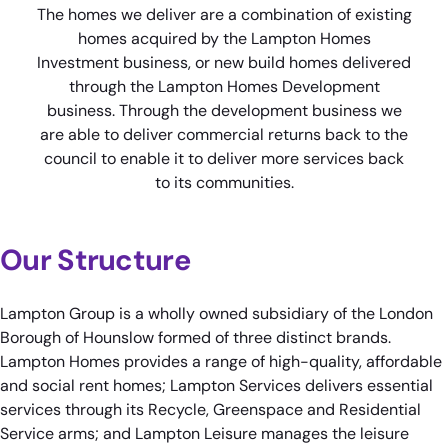
The homes we deliver are a combination of existing
homes acquired by the Lampton Homes
Investment business, or new build homes delivered
through the Lampton Homes Development
business. Through the development business we
are able to deliver commercial returns back to the
council to enable it to deliver more services back
to its communities.
Our Structure
Lampton Group is a wholly owned subsidiary of the London
Borough of Hounslow formed of three distinct brands.
Lampton Homes provides a range of high-quality, affordable
and social rent homes; Lampton Services delivers essential
services through its Recycle, Greenspace and Residential
Service arms; and Lampton Leisure manages the leisure