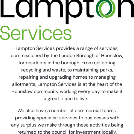
Lampton Services provides a range of services,
commissioned by the London Borough of Hounslow,
for residents in the borough. From collecting
recycling and waste, to maintaining parks,
repairing and upgrading homes to managing
allotments, Lampton Services is at the heart of the
Hounslow community working every day to make it
a great place to live.
We also have a number of commercial teams,
providing specialist services to businesses with
any surplus we make through these activities being
returned to the council for investment locally.