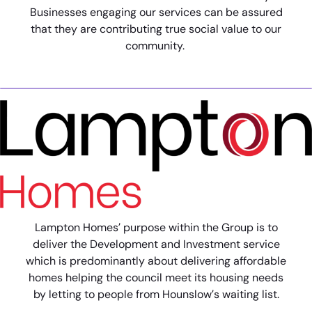
Businesses engaging our services can be assured
that they are contributing true social value to our
community.
Lampton Homes’ purpose within the Group is to
deliver the Development and Investment service
which is predominantly about delivering affordable
homes helping the council meet its housing needs
by letting to people from Hounslow’s waiting list.