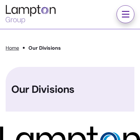
Skip to main content
Lampton
Group
Menu
Home
Our Divisions
Our Divisions