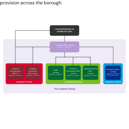
provision across the borough.