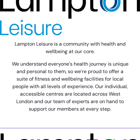
Lampton Leisure is a community with health and
wellbeing at our core.
We understand everyone’s health journey is unique
and personal to them, so we’re proud to offer a
suite of fitness and wellbeing facilities for local
people with all levels of experience. Our individual,
accessible centres are located across West
London and our team of experts are on hand to
support our members at every step.