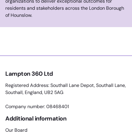
organizations to deliver exceptional outcomes for
residents and stakeholders across the London Borough
of Hounslow.
Lampton 360 Ltd
Registered Address: Southall Lane Depot, Southall Lane,
Southall, England, UB2 5AG
Company number: 08468401
Additional information
Our Board