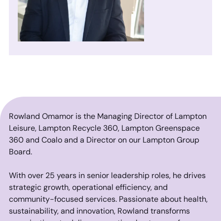
Rowland Omamor is the Managing Director of Lampton
Leisure, Lampton Recycle 360, Lampton Greenspace
360 and Coalo and a Director on our Lampton Group
Board.
With over 25 years in senior leadership roles, he drives
strategic growth, operational efficiency, and
community-focused services. Passionate about health,
sustainability, and innovation, Rowland transforms