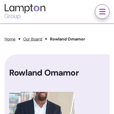
Skip to main content
Lampton
Group
Menu
Home
Our Board
Rowland Omamor
Rowland Omamor