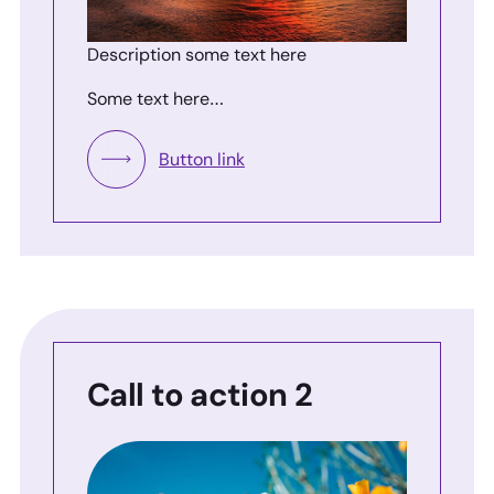
Description some text here
Some text here…
Button link
Call to action 2