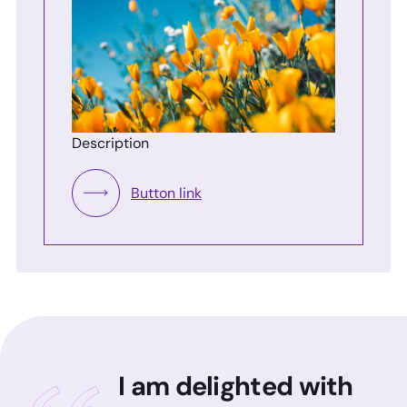
Description
Button link
I am delighted with