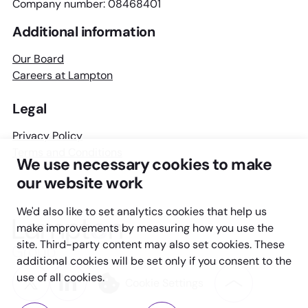
Company number: 08468401
Additional information
Our Board
Careers at Lampton
Legal
Privacy Policy
Terms and Conditions
We use necessary cookies to make
our website work
We'd also like to set analytics cookies that help us
Lampton
make improvements by measuring how you use the
Group
site. Third-party content may also set cookies. These
additional cookies will be set only if you consent to the
Twitter
LinkedIn
use of all cookies.
Cookie Settings
Back
to