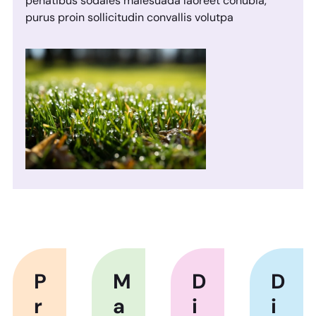
penatibus sodales malesuada laoreet conubia,
purus proin sollicitudin convallis volutpa
P
M
D
D
r
a
i
i