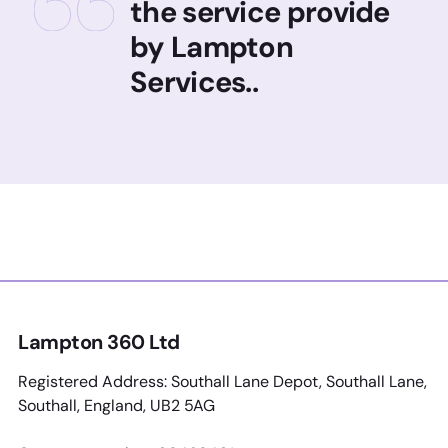
the service provide
by Lampton
Services..
Lampton 360 Ltd
Registered Address: Southall Lane Depot, Southall Lane,
Southall, England, UB2 5AG