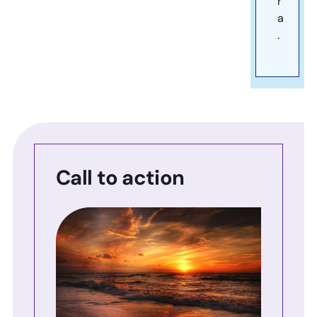
r
a
.
Call to action