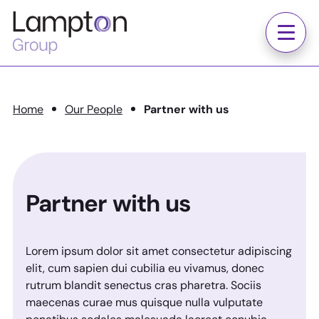
Skip to main content
Lampton
Group
Menu
Home
Our People
Partner with us
Partner with us
Lorem ipsum dolor sit amet consectetur adipiscing
elit, cum sapien dui cubilia eu vivamus, donec
rutrum blandit senectus cras pharetra. Sociis
maecenas curae mus quisque nulla vulputate