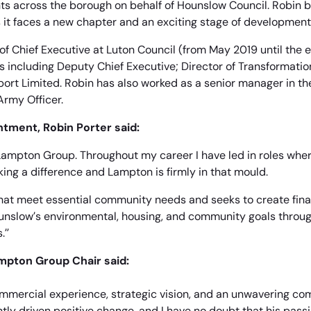
ents across the borough on behalf of Hounslow Council. Robin b
 it faces a new chapter and an exciting stage of development
 of Chief Executive at Luton Council (from May 2019 until the e
s including Deputy Chief Executive; Director of Transformati
port Limited. Robin has also worked as a senior manager in th
Army Officer.
tment, Robin Porter said:
g Lampton Group. Throughout my career I have led in roles whe
ing a difference and Lampton is firmly in that mould.
hat meet essential community needs and seeks to create fina
unslow’s environmental, housing, and community goals throu
.”
ampton Group Chair said:
ommercial experience, strategic vision, and an unwavering co
tly driven positive change, and I have no doubt that his passi