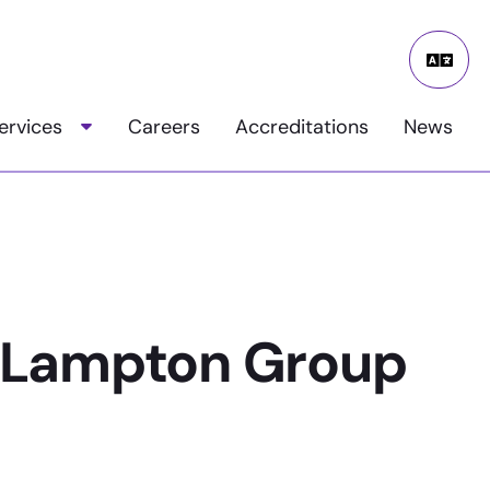
Google
Transla
ervices
Careers
Accreditations
News
Toggle child menu
 Lampton Group