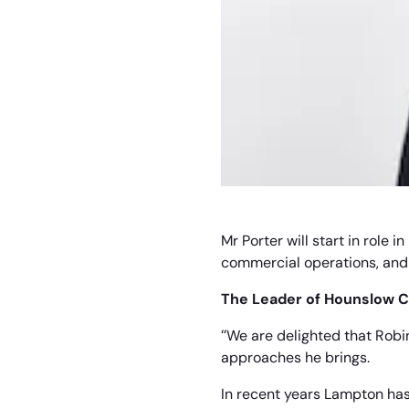
Mr Porter will start in role
commercial operations, and 
The Leader of Hounslow Co
“We are delighted that Robi
approaches he brings.
In recent years Lampton has 