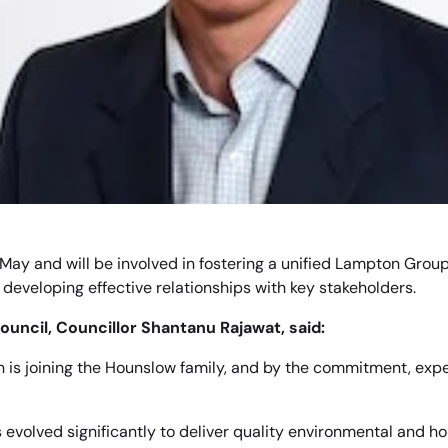
 in May and will be involved in fostering a unified Lampton Gro
developing effective relationships with key stakeholders.
uncil, Councillor Shantanu Rajawat, said:
n is joining the Hounslow family, and by the commitment, exp
evolved significantly to deliver quality environmental and ho