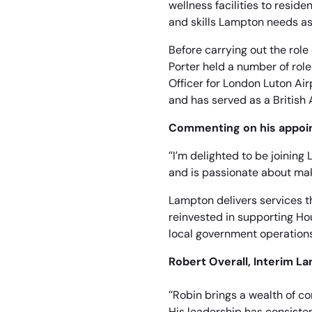
wellness facilities to resid
and skills Lampton needs as
Before carrying out the role
Porter held a number of role
Officer for London Luton Air
and has served as a British 
Commenting on his appoin
“I’m delighted to be joinin
and is passionate about mak
Lampton delivers services t
reinvested in supporting Ho
local government operations
Robert Overall, Interim L
“Robin brings a wealth of c
His leadership has consisten