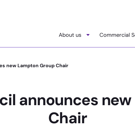
About us
Commercial S
Toggle child menu
es new Lampton Group Chair
cil announces new
Chair