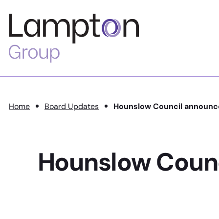
Skip to main content
Lampton
Group
Home
Board Updates
Hounslow Council announc
Hounslow Coun