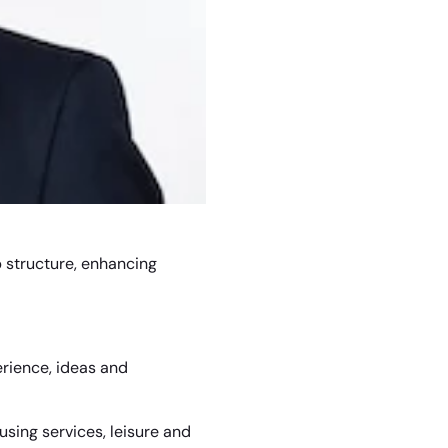
up structure, enhancing
erience, ideas and
using services, leisure and