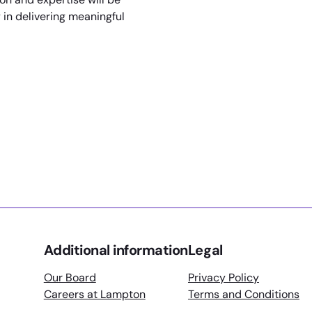
y in delivering meaningful
rain Next Generation Of Leisure Centre Managers
ial Educational Needs Provision
Additional information
Legal
Our Board
Privacy Policy
Careers at Lampton
Terms and Conditions