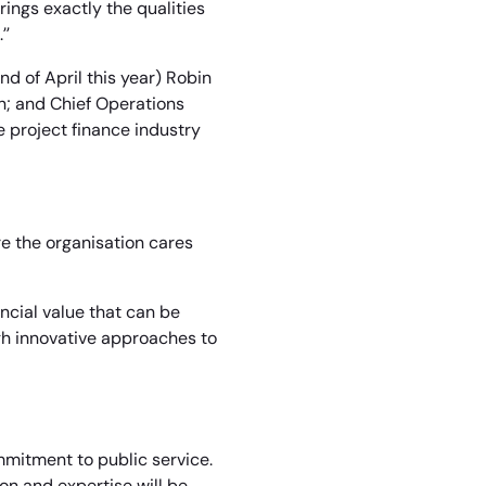
rings exactly the qualities
.”
nd of April this year) Robin
on; and Chief Operations
e project finance industry
re the organisation cares
ncial value that can be
gh innovative approaches to
mmitment to public service.
on and expertise will be