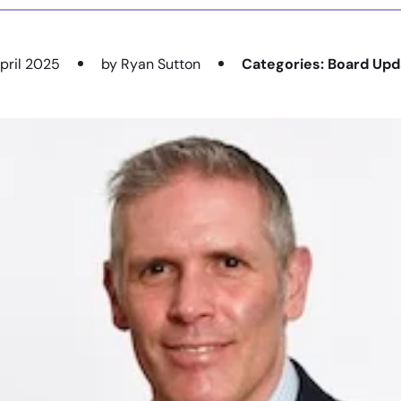
pril 2025
by Ryan Sutton
Categories:
Board Upd