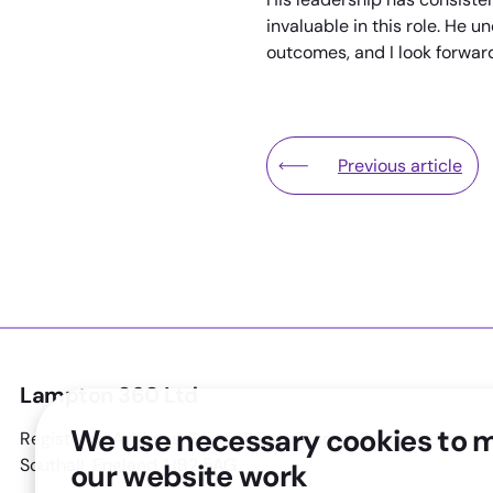
invaluable in this role. He 
outcomes, and I look forward
Previous article
Lampton Leisure Pa
Lampton 360 Ltd
We use necessary cookies to 
Registered Address: Southall Lane Depot, Southall Lane,
Southall, England, UB2 5AG
our website work