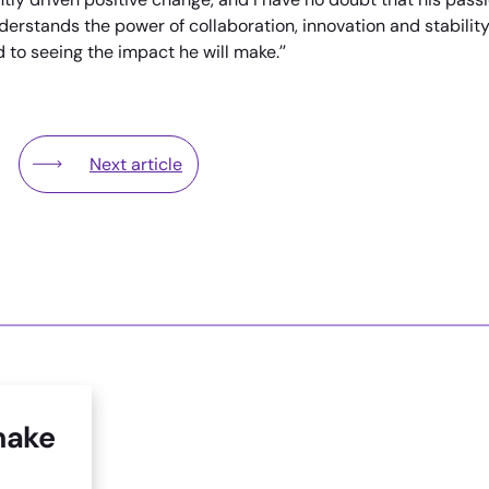
understands the power of collaboration, innovation and stabilit
 to seeing the impact he will make.”
Next article
rtners With West Thames College and Hounslow Council To T
Lampton Services Countryside Win Award for Spec
make